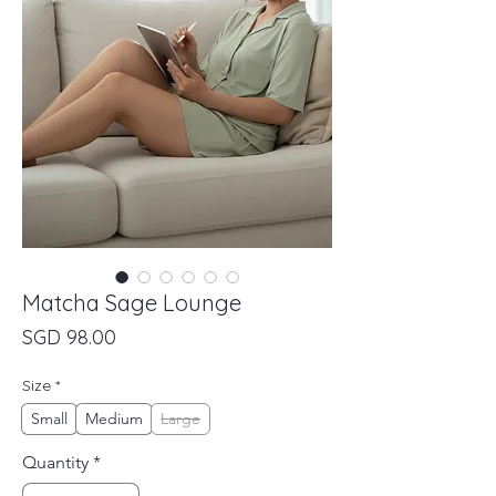
Matcha Sage Lounge
Price
SGD 98.00
Size
*
Small
Medium
Large
Quantity
*