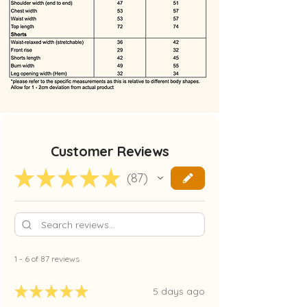
Customer Reviews
★
★
★
★
★
87
87
1 - 6 of 87 reviews
★
★
★
★
★
5 days ago