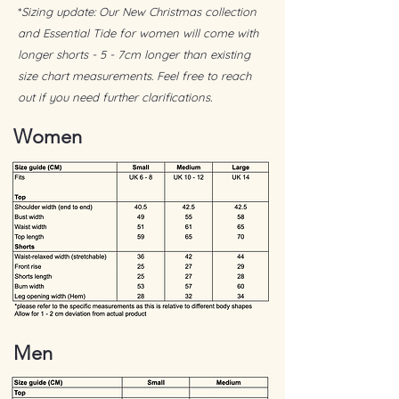
when needed)
*
Sizing update: Our New Christmas collection
Incredibly soft with a fluid, barely-there
and Essential Tide for women will come with
drape
longer shorts - 5 - 7cm longer than existing
size chart measurements. Feel free to reach
Includes:
1 x Reusable luxurious satin bag
out if you need further clarifications.
1 x Product care card
Women
1 x Handwritten message
Men