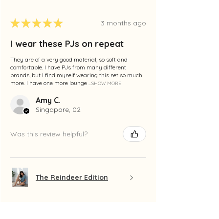
★
★
★
★
★
3 months ago
I wear these PJs on repeat
They are of a very good material, so soft and
comfortable. I have PJs from many different
brands, but I find myself wearing this set so much
more. I have one more lounge ...
SHOW MORE
Amy C.
Singapore, 02
Was this review helpful?
The Reindeer Edition