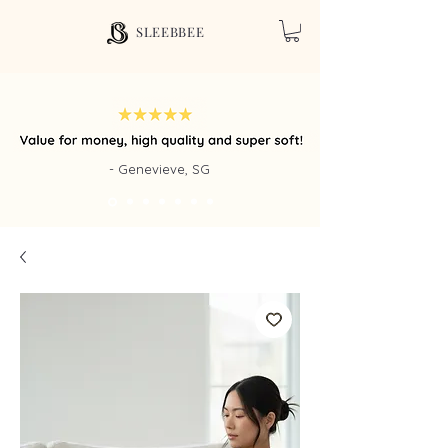
SLEEBBEE
- Genevieve, SG