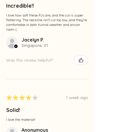
Incredible!!
I love how soft these PJs are, and the cut is super
flattering. The neckline isn't cut too low, and they're
comfortable in both humid weather and aircon
room (:
Jacelyn P.
Singapore, 01
Was this review helpful?
★
★
★
★
★
1 week ago
Solid!
I love the material!
Anonymous