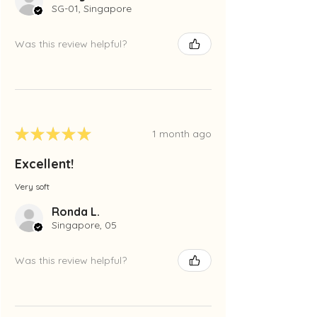
SG-01, Singapore
Was this review helpful?
★
★
★
★
★
1 month ago
Excellent!
Very soft
Ronda L.
Singapore, 05
Was this review helpful?