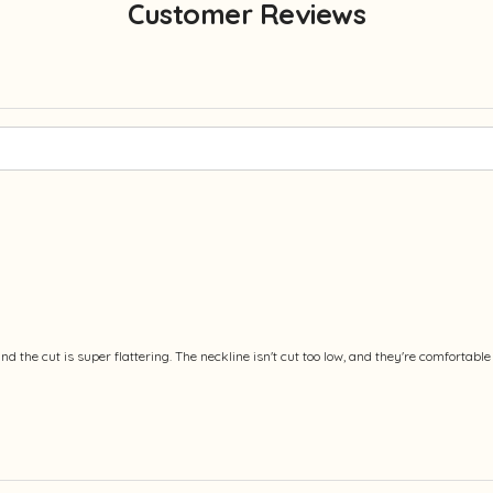
Customer Reviews
 and the cut is super flattering. The neckline isn't cut too low, and they're comforta