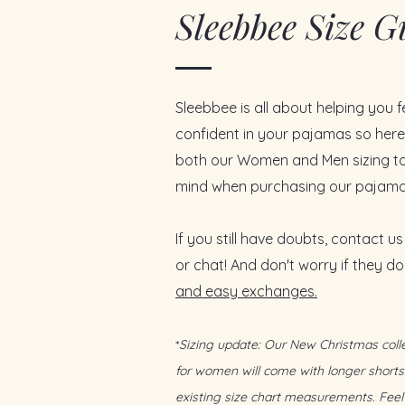
Sleebbee Size G
Why You’ll Love It:
Lightweight bamboo fabric
d
thermoregulating, and gentle on
Moisture-wicking
to keep you
nights
Sleebbee is all about helping you 
Cooling touch
that feels fresh
Relaxed button-down top
tha
confident in your pajamas so here'
(nursing-friendly)
both our Women and Men sizing to
Stretchy, roomy shorts
with a
mind when purchasing our pajama
from sofa lounging to busy mo
Timeless stripe
that feels effor
gifting
If you still have doubts, contact us
Designed for Singapore’s lifes
or chat! And don't worry if they don
everything in between
and easy exchanges.
Includes:
1 x Reusable luxurious satin ba
1 x Product care card
*
Sizing update: Our New Christmas colle
1 x Handwritten message
for women will come with longer shorts
existing size chart measurements. Feel 