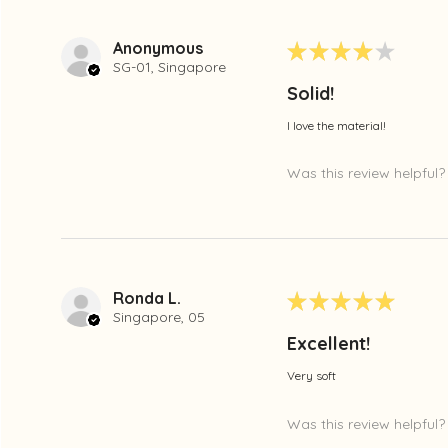
Anonymous
★
★
★
★
★
SG-01, Singapore
Solid!
I love the material!
Was this review helpful?
Ronda L.
★
★
★
★
★
Singapore, 05
Excellent!
Very soft
Was this review helpful?