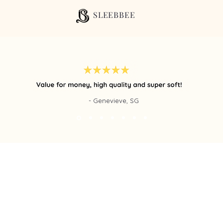
SLEEBBEE
- Genevieve, SG