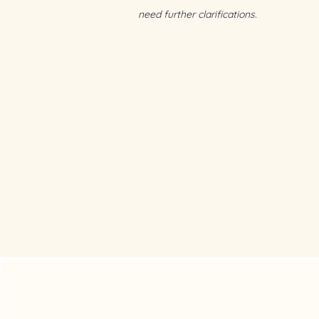
need further clarifications.