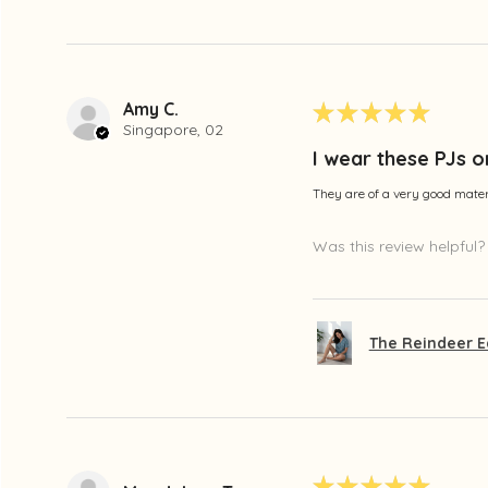
Amy C.
★
★
★
★
★
Singapore, 02
I wear these PJs o
They are of a very good materi
Was this review helpful?
The Reindeer E
★
★
★
★
★