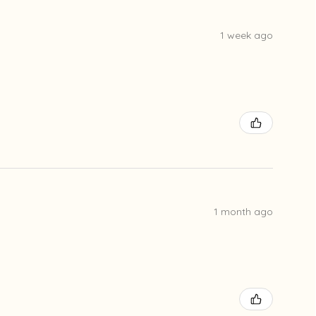
1 week ago
1 month ago