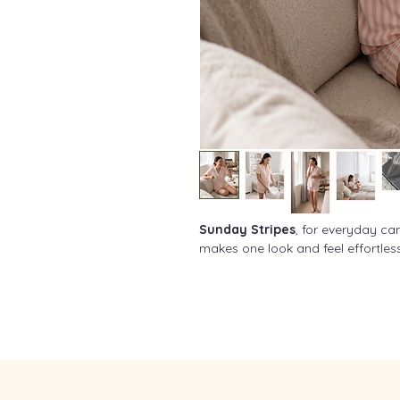
Sunday Stripes
, for everyday can
makes one look and feel effortles
Made for Singapore's Humid W
Our button-down pajama set is 
adaptive
fabric blend that's
stre
breathable, and moisture-wick
Suitable for pregnancy, post-partu