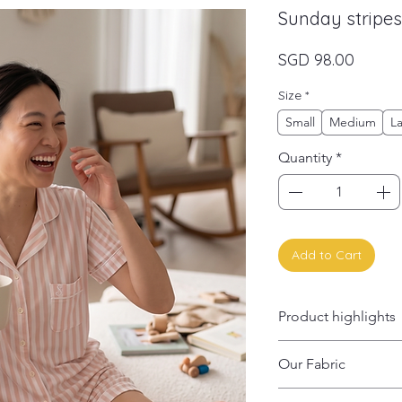
Sunday stripes
Price
SGD 98.00
Size
*
Small
Medium
L
Quantity
*
Add to Cart
Product highlights
✨ Hypoallergenic; 
Our Fabric
✨ Stretch-tested
✨ Thermo-regulating
95% OEKO-TEX® 