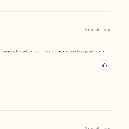
3 months ago
lf wearing this set so much more. I have one more lounge set in pink.
3 months ago