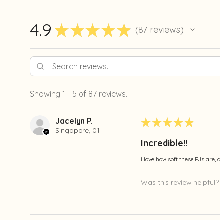
4.9
★
★
★
★
★
87
reviews
87
Showing 1 - 5 of 87 reviews.
Jacelyn P.
★
★
★
★
★
Singapore, 01
Incredible!!
I love how soft these PJs are,
Was this review helpful?