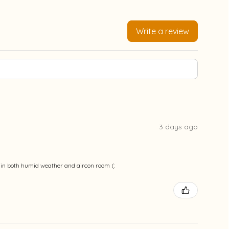
Write a review
3 days ago
ble in both humid weather and aircon room (: