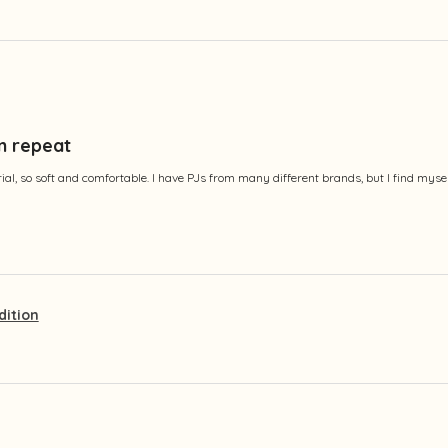
n repeat
al, so soft and comfortable. I have PJs from many different brands, but I find myse
dition