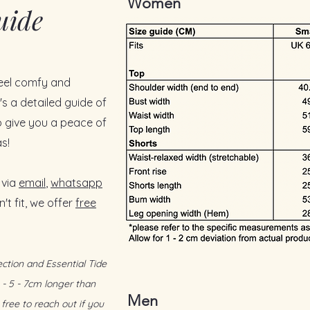
Women
uide
esigned for the tropics — breathable,
 sensitive skin
 dry and comfortable even on humid
feel comfy and
 against the skin in non-air-con rooms
t drapes beautifully without clinging
s a detailed guide of
 give you a peace of
djustable waist tie for effortless comfort
s!
rnings.
tlessly put together
— safe choice for
 via
email
,
whatsapp
tyle: warm days, cooler AC nights, and
't fit, we offer
free
g
ction and Essential Tide
 - 5 - 7cm longer than
Men
free to reach out if you