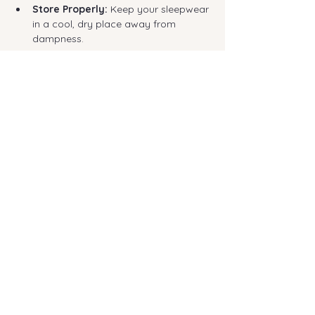
Store Properly:
 Keep your sleepwear 
in a cool, dry place away from 
dampness.
Why Investing in Quality Sleepwear Pays Off
It can be tempting to buy cheap 
pyjamas, but investing in a few high-
quality pieces is more economical (and 
comfortable) in the long run.
Quality construction and premium fabrics 
mean your sleepwear will withstand 
regular washing, maintain its shape, and, 
most importantly, continue to provide the 
comfort you need. When you invest in 
sleepwear made from durable, 
sustainable materials—like the premium 
bamboo fibres we use in 
all our 
collections
—you're investing in years of 
consistent comfort and better sleep.