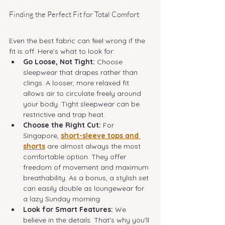
Finding the Perfect Fit for Total Comfort
Even the best fabric can feel wrong if the 
fit is off. Here’s what to look for:
Go Loose, Not Tight:
 Choose 
sleepwear that drapes rather than 
clings. A looser, more relaxed fit 
allows air to circulate freely around 
your body. Tight sleepwear can be 
restrictive and trap heat.
Choose the Right Cut:
 For 
Singapore, 
short-sleeve tops and 
shorts
 are almost always the most 
comfortable option. They offer 
freedom of movement and maximum 
breathability. As a bonus, a stylish set 
can easily double as loungewear for 
a lazy Sunday morning.
Look for Smart Features:
 We 
believe in the details. That's why you'll 