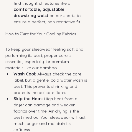
find thoughtful features like a 
comfortable, adjustable 
drawstring waist
 on our shorts to 
ensure a perfect, non-restrictive fit.
How to Care for Your Cooling Fabrics
To keep your sleepwear feeling soft and 
performing its best, proper care is 
essential, especially for premium 
materials like our bamboo.
Wash Cool:
 Always check the care 
label, but a gentle, cold water wash is 
best. This prevents shrinking and 
protects the delicate fibres.
Skip the Heat:
 High heat from a 
dryer can damage and weaken 
fabrics over time. Air-drying is the 
best method. Your sleepwear will last 
much longer and maintain its 
softness.