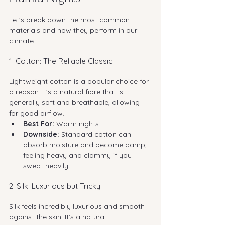
Let's break down the most common 
materials and how they perform in our 
climate.
1. Cotton: The Reliable Classic
Lightweight cotton is a popular choice for 
a reason. It's a natural fibre that is 
generally soft and breathable, allowing 
for good airflow.
Best For:
 Warm nights.
Downside:
 Standard cotton can 
absorb moisture and become damp, 
feeling heavy and clammy if you 
sweat heavily.
2. Silk: Luxurious but Tricky
Silk feels incredibly luxurious and smooth 
against the skin. It’s a natural 