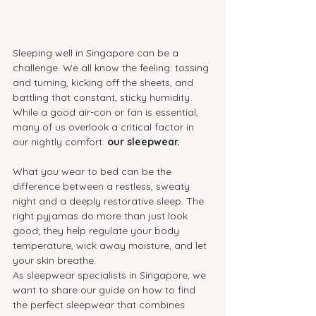
Sleeping well in Singapore can be a 
challenge. We all know the feeling: tossing 
and turning, kicking off the sheets, and 
battling that constant, sticky humidity. 
While a good air-con or fan is essential, 
many of us overlook a critical factor in 
our nightly comfort: 
our sleepwear.
What you wear to bed can be the 
difference between a restless, sweaty 
night and a deeply restorative sleep. The 
right pyjamas do more than just look 
good; they help regulate your body 
temperature, wick away moisture, and let 
your skin breathe.
As sleepwear specialists in Singapore, we 
want to share our guide on how to find 
the perfect sleepwear that combines 