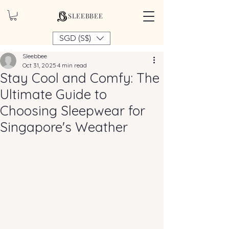
SLEEBBEE
SGD (S$)
Sleebbee
Oct 31, 2025
4 min read
Stay Cool and Comfy: The
Ultimate Guide to
Choosing Sleepwear for
Singapore's Weather