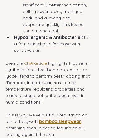
significantly better than cotton, 
pulling sweat away from your 
body and allowing it to 
evaporate quickly. This keeps 
you dry and cool.
Hypoallergenic & Antibacterial:
 It's 
a fantastic choice for those with 
sensitive skin.
Even the 
CNA article
 highlights that semi-
synthetic fibres like "bamboo, cotton, or 
lyocell tend to perform best," adding that 
"Bamboo, in particular, has natural 
temperature-regulating properties and 
tends to stay cool to the touch even in 
humid conditions."
This is why we've built our reputation on 
our buttery-soft 
bamboo sleepwear
, 
designing every piece to feel incredibly 
cooling against the skin.