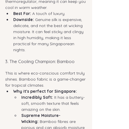
thermoregulator, meaning it can keep you 
cool in warm weather.
Best For:
 A touch of luxury.
Downside:
 Genuine silk is expensive, 
delicate, and not the best at wicking 
moisture. It can feel sticky and clingy 
in high humidity, making it less 
practical for many Singaporean 
nights.
3. The Cooling Champion: Bamboo
This is where eco-conscious comfort truly 
shines. Bamboo fabric is a game-changer 
for tropical climates.
Why it's perfect for Singapore:
Incredibly Soft:
 It has a buttery-
soft, smooth texture that feels 
amazing on the skin.
Supreme Moisture-
Wicking:
 Bamboo fibres are 
porous and can absorb moisture 