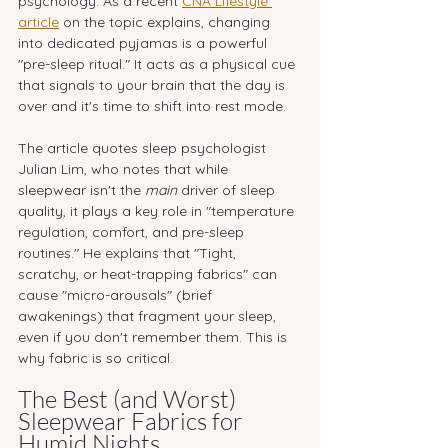
psychology. As a recent 
CNA Lifestyle 
article
 on the topic explains, changing 
into dedicated pyjamas is a powerful 
"pre-sleep ritual." It acts as a physical cue 
that signals to your brain that the day is 
over and it's time to shift into rest mode.
The article quotes sleep psychologist 
Julian Lim, who notes that while 
sleepwear isn't the 
main
 driver of sleep 
quality, it plays a key role in "temperature 
regulation, comfort, and pre-sleep 
routines." He explains that "Tight, 
scratchy, or heat-trapping fabrics" can 
cause "micro-arousals" (brief 
awakenings) that fragment your sleep, 
even if you don't remember them. This is 
why fabric is so critical.
The Best (and Worst) 
Sleepwear Fabrics for 
Humid Nights