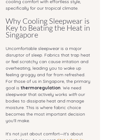
cooling comfort with effortless style, 
specifically for our tropical climate.
Why Cooling Sleepwear is 
Key to Beating the Heat in 
Singapore
Uncomfortable sleepwear is a major 
disruptor of sleep. Fabrics that trap heat 
or feel scratchy can cause irritation and 
overheating, leading you to wake up 
feeling groggy and far from refreshed.
For those of us in Singapore, the primary 
goal is 
thermoregulation
. We need 
sleepwear that actively works 
with
 our 
bodies to dissipate heat and manage 
moisture. This is where fabric choice 
becomes the most important decision 
you'll make.
It's not just about comfort—it's about 