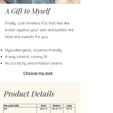
A Gift to Myself
Finally, cute timeless PJs that feel like
butter against your skin and battles the
heat and sweats for you.
Hypoallergenic, eczema-friendly
4-way stretch, roomy fit
No scratchy and irritation seams
Choose my size
Product Details