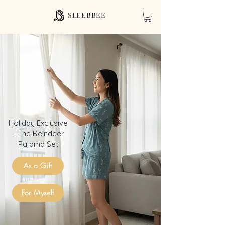
SLEEBBEE
Holiday Exclusive
- The Reindeer
Pajama Set
As a Gift
For Myself