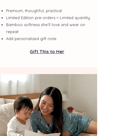
Premium, thoughful, practical
Limited Edition pre-orders = Limited quantity
Bamboo softness she'll love and wear on
repeat
Add personalized gift note
Gift This to Her