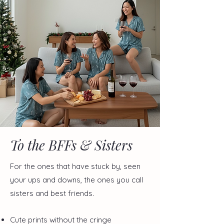
To the BFFs & Sisters
For the ones that have stuck by, seen
your ups and downs, the ones you call
sisters and best friends.
Cute prints without the cringe