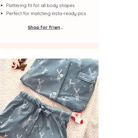
Flattering fit for all body shapes
Perfect for matching insta-ready pics
Shop for friends