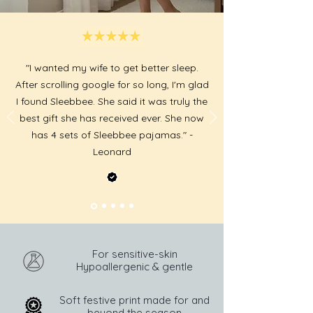
"I wanted my wife to get better sleep.
After scrolling google for so long, I'm glad
I found Sleebbee. She said it was truly the
best gift she has received ever. She now
has 4 sets of Sleebbee pajamas." -
Leonard
For sensitive-skin
Hypoallergenic & gentle
Soft festive print made for and
beyond the season