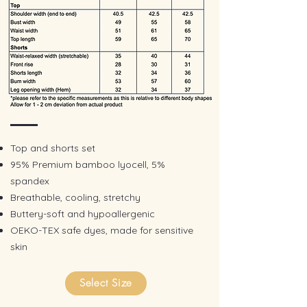
Top and shorts set
95% Premium bamboo lyocell, 5%
spandex
​Breathable, cooling, stretchy
Buttery-soft and hypoallergenic
OEKO-TEX safe dyes, made for sensitive
skin
Select Size