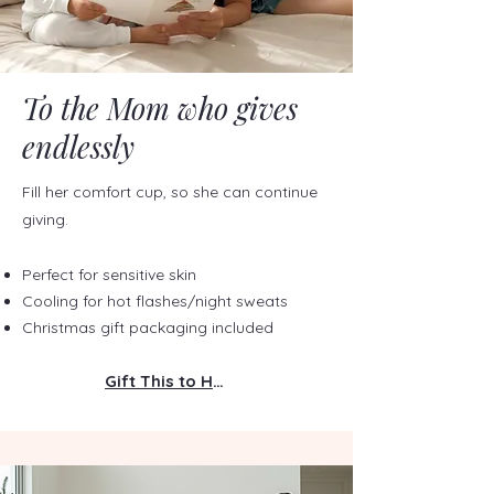
To the Mom who gives
endlessly
Fill her comfort cup, so she can continue
giving.
Perfect for sensitive skin
Cooling for hot flashes/night sweats
Christmas gift packaging included
Gift This to Her