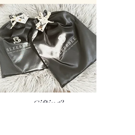
Gifting?
Every set is gift-ready - thoughtfully
packed in our luxurious Sleebbee