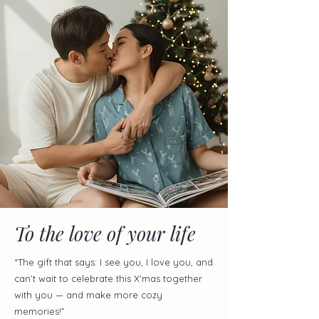
To the love of your life
“The gift that says: I see you, I love you, and
can’t wait to celebrate this X'mas together
with you — and make more cozy
memories!”​