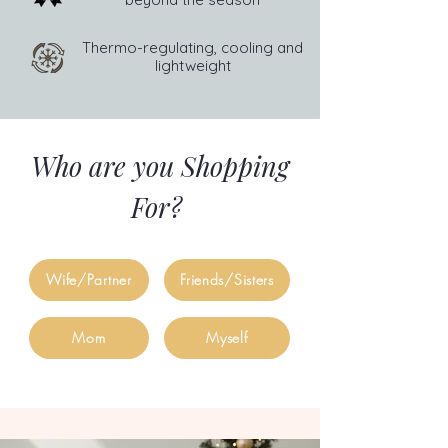
Thermo-regulating, cooling and
lightweight
Who are you Shopping
For?
Wife/Partner
Friends/Sisters
Mom
Myself