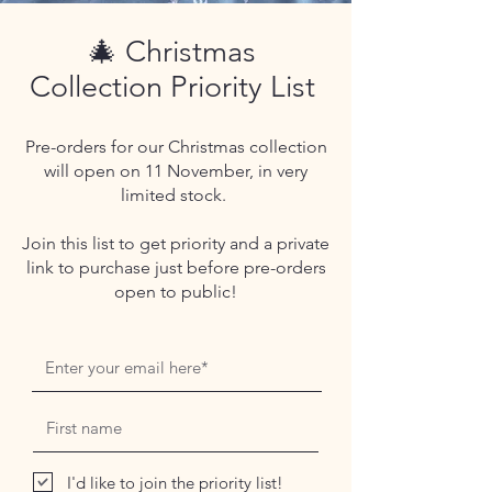
🎄 Christmas
Collection Priority List
Pre-orders for our Christmas collection
will open on 11 November, in very
limited stock.
Join this list to get priority and a private
link to purchase just before pre-orders
open to public!
I'd like to join the priority list!