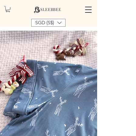
SLEEBBEE
SGD (S$)